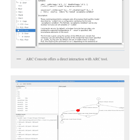
ARC Console offers a direct interaction with ARC tool.