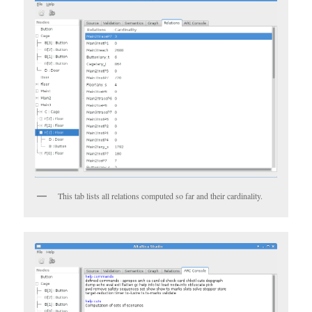
This tab lists all relations computed so far and their cardinality.