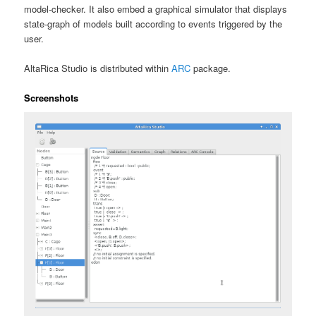
model-checker. It also embed a graphical simulator that displays
state-graph of models built according to events triggered by the
user.
AltaRica Studio is distributed within
ARC
package.
Screenshots