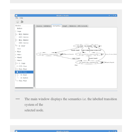
The main window displays the semantics i.e. the labelled transition
system of the
selected node.