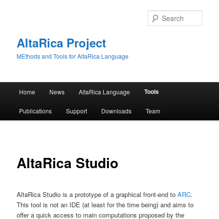
Skip
to
Sear
primary
content
AltaRica Project
MEthods and Tools for AltaRica Language
Main
Tools
Home
News
AltaRica Language
menu
Publications
Support
Downloads
Team
AltaRica Studio
AltaRica Studio is a prototype of a graphical front-end to
ARC
.
This tool is not an IDE (at least for the time being) and aims to
offer a quick access to main computations proposed by the