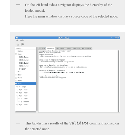
On the left hand side a navigator displays the hierarchy of the
loaded model.
Here the main window displays source code of the selected node.
This tab displays results of the
command applied on
validate
the selected node.