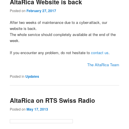
AltaRica Website is back
Posted on
February 27, 2017
After two weeks of maintenance due to a cyber-attack, our
website is back.
The whole service should completely available at the end of the
week.
If you encounter any problem, do not hesitate to
contact us
.
The AltaRica Team
Posted in
Updates
AltaRica on RTS Swiss Radio
Posted on
May 17, 2013