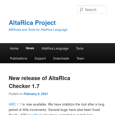
Skip
Skip
to
to
Sear
primary
secondary
content
content
AltaRica Project
MEthods and Tools for AltaRica Language
Main
News
Home
AltaRica Language
Tools
menu
Publications
Support
Downloads
Team
New release of AltaRica
Checker 1.7
Posted on
February 9, 2021
ARC 1.7
is now available. We have stabilize the tool after a long
period of little increments. Several bugs have alse been fixed.
Finally, ARC
handbook
has been upgraded to match last