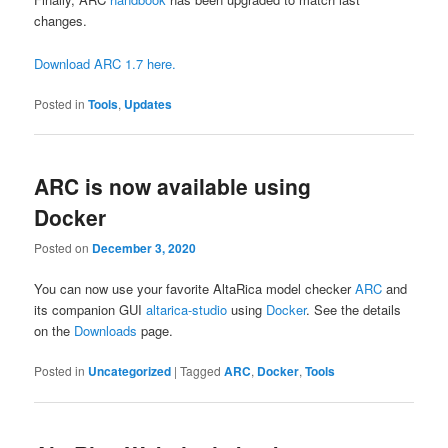
changes.
Download ARC 1.7 here.
Posted in
Tools
,
Updates
ARC is now available using
Docker
Posted on
December 3, 2020
You can now use your favorite AltaRica model checker
ARC
and
its companion GUI
altarica-studio
using
Docker
. See the details
on the
Downloads
page.
Posted in
Uncategorized
|
Tagged
ARC
,
Docker
,
Tools